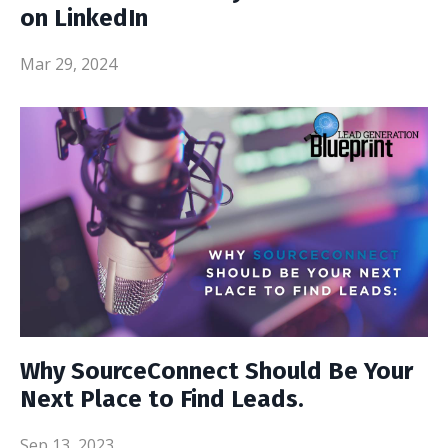
on LinkedIn
Mar 29, 2024
Why SourceConnect Should Be Your
Next Place to Find Leads.
Sep 13, 2023