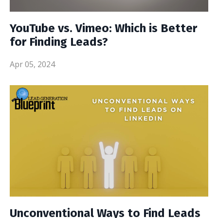
YouTube vs. Vimeo: Which is Better
for Finding Leads?
Apr 05, 2024
Unconventional Ways to Find Leads