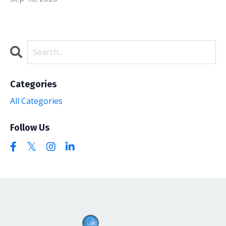
Categories
All Categories
Follow Us